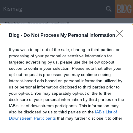
Kismag
Címkék
»
őrangyal_karkötő
Blog -
Do Not Process My Personal Information
If you wish to opt-out of the sale, sharing to third parties, or
processing of your personal or sensitive information for
targeted advertising by us, please use the below opt-out
section to confirm your selection. Please note that after your
opt-out request is processed you may continue seeing
interest-based ads based on personal information utilized by
us or personal information disclosed to third parties prior to
your opt-out. You may separately opt-out of the further
disclosure of your personal information by third parties on the
IAB’s list of downstream participants. This information may
also be disclosed by us to third parties on the
IAB’s List of
Downstream Participants
that may further disclose it to other
Gyógyító ásványok - HEGYIKRISTÁLY
third parties.