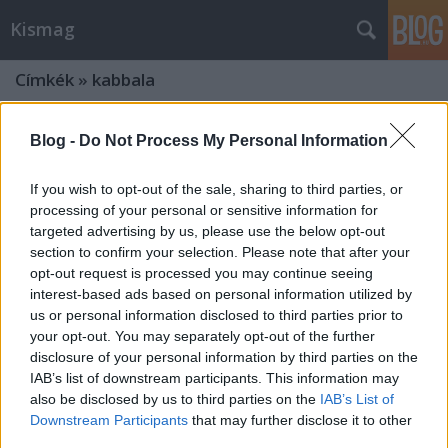
Kismag
Címkék
»
kabbala
Blog -
Do Not Process My Personal Information
If you wish to opt-out of the sale, sharing to third parties, or
processing of your personal or sensitive information for
targeted advertising by us, please use the below opt-out
section to confirm your selection. Please note that after your
opt-out request is processed you may continue seeing
interest-based ads based on personal information utilized by
us or personal information disclosed to third parties prior to
your opt-out. You may separately opt-out of the further
disclosure of your personal information by third parties on the
IAB’s list of downstream participants. This information may
also be disclosed by us to third parties on the
IAB’s List of
Hogyan használjuk a kabbala
Downstream Participants
that may further disclose it to other
karkötőt? Mire jó? Honnan ered a
third parties.