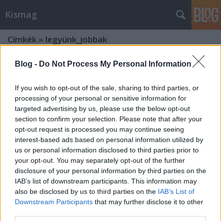
Kismag
Címkék
»
legyünk_jobbak
Blog -
Do Not Process My Personal Information
If you wish to opt-out of the sale, sharing to third parties, or
processing of your personal or sensitive information for
targeted advertising by us, please use the below opt-out
section to confirm your selection. Please note that after your
opt-out request is processed you may continue seeing
interest-based ads based on personal information utilized by
us or personal information disclosed to third parties prior to
your opt-out. You may separately opt-out of the further
disclosure of your personal information by third parties on the
IAB’s list of downstream participants. This information may
also be disclosed by us to third parties on the
IAB’s List of
Downstream Participants
that may further disclose it to other
...és félek attól, hogy azzá leszek, aki
third parties.
már vagyok...