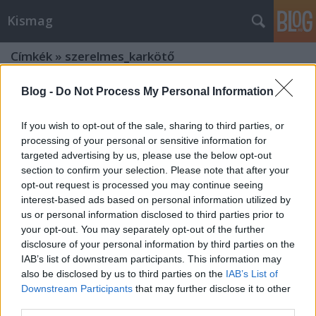
Kismag
Címkék
»
szerelmes_karkötő
Blog -
Do Not Process My Personal Information
If you wish to opt-out of the sale, sharing to third parties, or
processing of your personal or sensitive information for
targeted advertising by us, please use the below opt-out
section to confirm your selection. Please note that after your
opt-out request is processed you may continue seeing
interest-based ads based on personal information utilized by
us or personal information disclosed to third parties prior to
your opt-out. You may separately opt-out of the further
disclosure of your personal information by third parties on the
IAB’s list of downstream participants. This information may
also be disclosed by us to third parties on the
IAB’s List of
Downstream Participants
that may further disclose it to other
Inspiráló ékszerek, lélekerősítő
third parties.
„néhányszavasok”