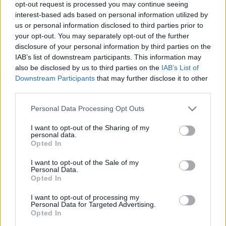
opt-out request is processed you may continue seeing
Kismag
•
2016. február 15.
0
interest-based ads based on personal information utilized by
us or personal information disclosed to third parties prior to
Ki ne ismerné ezt a gyönyörű árnyalatokban
your opt-out. You may separately opt-out of the further
pompázó ásványkövet, melyet szerencsehozó és
disclosure of your personal information by third parties on the
IAB’s list of downstream participants. This information may
védelmező amulettként viseltek őseink. Számos
also be disclosed by us to third parties on the
IAB’s List of
gyógyhatással rendelkezik, melyeket nem csak
Downstream Participants
that may further disclose it to other
fizikai, de lelki szinten is élvezhetünk. A türkiz
third parties.
ásványt már az ókori Egyiptomban is nagy becsben
tartották. A…
Please note that this website/app uses one or more Google
Personal Data Processing Opt Outs
services and may gather and store information including but
not limited to your visit or usage behaviour. You may click to
I want to opt-out of the Sharing of my
personal data.
grant or deny consent to Google and its third-party tags to
Opted In
use your data for below specified purposes in below Google
consent section.
I want to opt-out of the Sale of my
Personal Data.
Opted In
I want to opt-out of processing my
Personal Data for Targeted Advertising.
Opted In