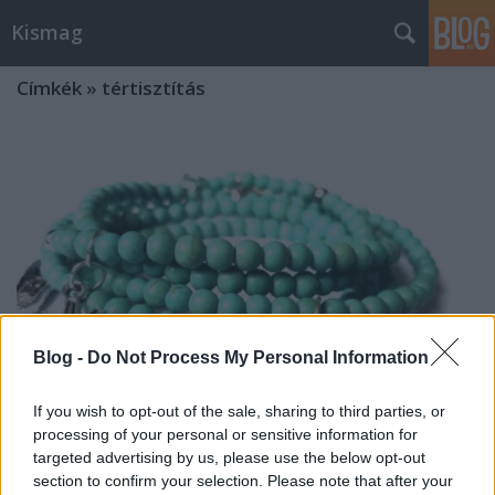
Kismag
Címkék
»
tértisztítás
Blog -
Do Not Process My Personal Information
If you wish to opt-out of the sale, sharing to third parties, or
processing of your personal or sensitive information for
targeted advertising by us, please use the below opt-out
Gyógyító ásványok - TÜRKIZ
section to confirm your selection. Please note that after your